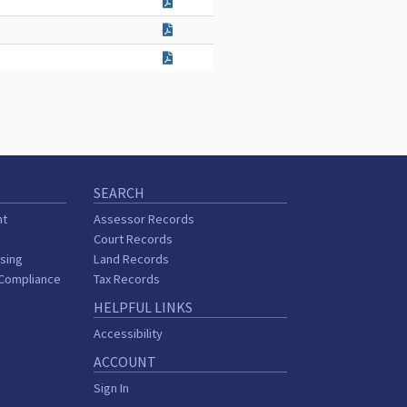
SEARCH
nt
Assessor Records
Court Records
sing
Land Records
 Compliance
Tax Records
HELPFUL LINKS
Accessibility
ACCOUNT
Sign In