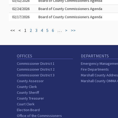
03/02/2026
Board of County Commissioners Agenda
02/24/2026
Board of County Commissioners Agenda
02/17/2026
Board of County Commissioners Agenda
<<
<
1
2
3
4
5
6
…
>
>>
OFFICES
DEPARTMENTS
Commissioner District 1
Emergency Manageme
Commissioner District 2
Fire Departments
Commissioner District 3
Marshall County Addres
County Assessor
Marshall County OMMA
County Clerk
County Sheriff
County Treasurer
Court Clerk
Election Board
Office of the Commissioners