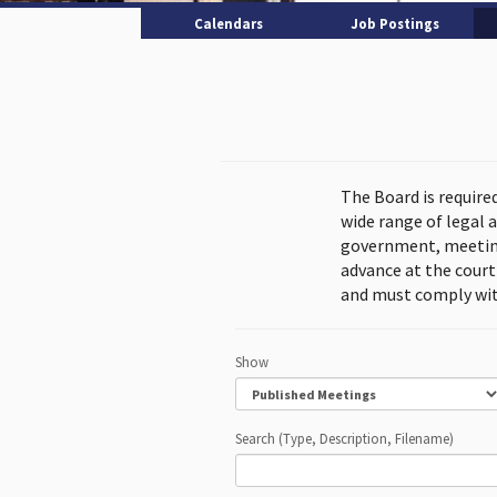
Calendars
Job Postings
The Board is require
wide range of legal 
government, meeting
advance at the cour
and must comply wit
Show
Search (Type, Description, Filename)