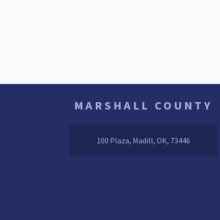
MARSHALL COUNTY
100 Plaza, Madill, OK, 73446