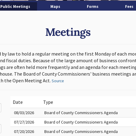
Public Meetings
Maps
Forms
Fees
Meetings
d by law to hold a regular meeting on the first Monday of each mo
and fiscal duties. Because of the large amount of business confron
s are often held more frequently and an agenda for each meeting 
thouse. The Board of County Commissioners' business meetings ar
h the Open Meeting Act.
Source
Date
Type
08/03/2026
Board of County Commissioners Agenda
07/27/2026
Board of County Commissioners Agenda
07/20/2026
Board of County Commissioners Agenda