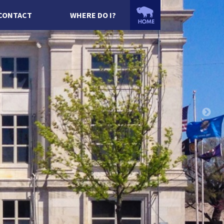
CONTACT
WHERE DO I?