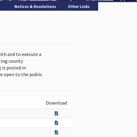
Notices & Resolutions
Other Links
nth and to execute a
ting county
is posted in
e open to the public
Download