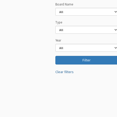
Board Name
Type
Year
Clear filters