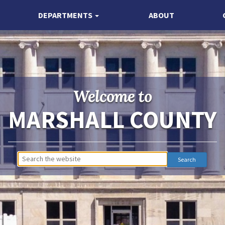
DEPARTMENTS
ABOUT
Welcome to
MARSHALL COUNTY