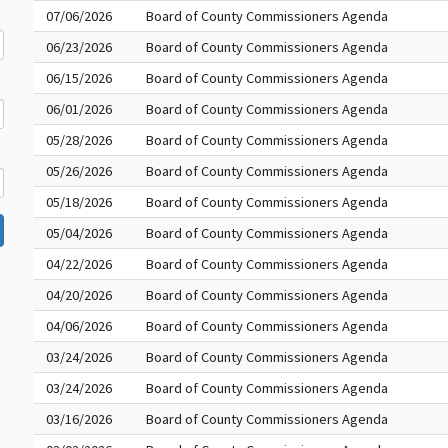
07/06/2026
Board of County Commissioners Agenda
06/23/2026
Board of County Commissioners Agenda
06/15/2026
Board of County Commissioners Agenda
06/01/2026
Board of County Commissioners Agenda
05/28/2026
Board of County Commissioners Agenda
05/26/2026
Board of County Commissioners Agenda
05/18/2026
Board of County Commissioners Agenda
05/04/2026
Board of County Commissioners Agenda
04/22/2026
Board of County Commissioners Agenda
04/20/2026
Board of County Commissioners Agenda
04/06/2026
Board of County Commissioners Agenda
03/24/2026
Board of County Commissioners Agenda
03/24/2026
Board of County Commissioners Agenda
03/16/2026
Board of County Commissioners Agenda