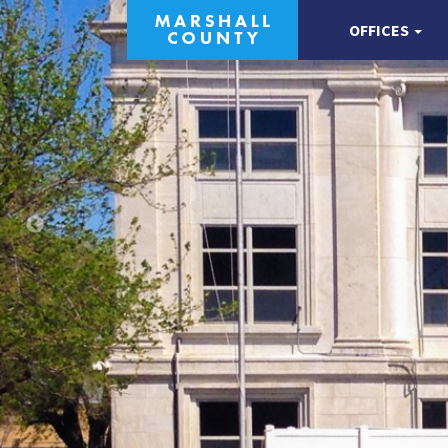
OFFICES