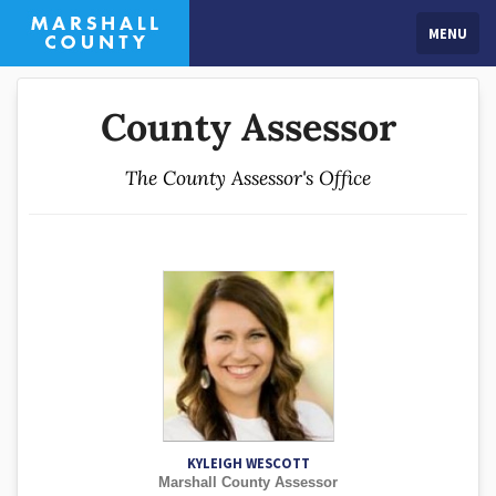
MENU
County Assessor
The County Assessor's Office
KYLEIGH WESCOTT
Marshall County Assessor