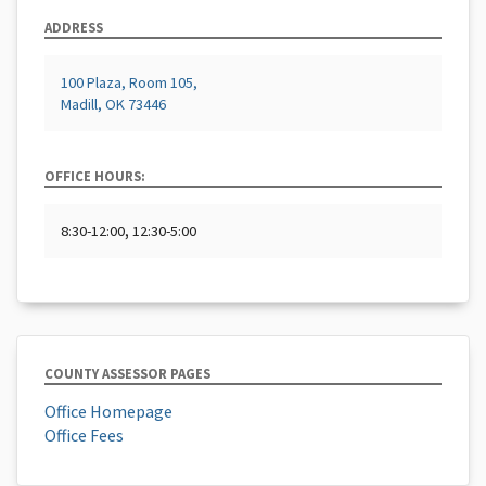
ADDRESS
100 Plaza, Room 105,
Madill, OK 73446
OFFICE HOURS:
8:30-12:00, 12:30-5:00
COUNTY ASSESSOR PAGES
Office Homepage
Office Fees