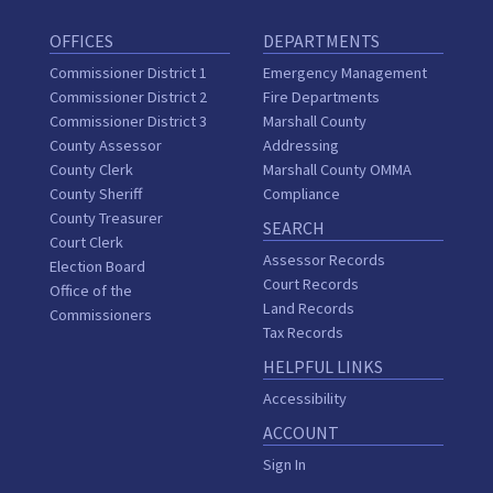
OFFICES
DEPARTMENTS
Commissioner District 1
Emergency Management
Commissioner District 2
Fire Departments
Commissioner District 3
Marshall County
County Assessor
Addressing
County Clerk
Marshall County OMMA
County Sheriff
Compliance
County Treasurer
SEARCH
Court Clerk
Assessor Records
Election Board
Court Records
Office of the
Land Records
Commissioners
Tax Records
HELPFUL LINKS
Accessibility
ACCOUNT
Sign In