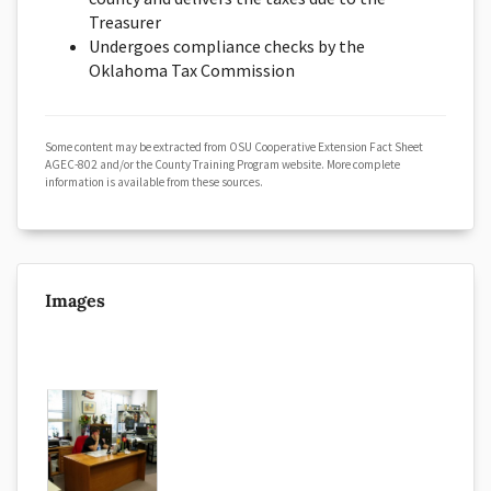
Treasurer
Undergoes compliance checks by the
Oklahoma Tax Commission
Some content may be extracted from OSU Cooperative Extension Fact Sheet
AGEC-802 and/or the County Training Program website. More complete
information is available from these sources.
Images