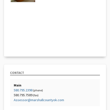
CONTACT
Main
580.795.2398
(phone)
580.795.7589
(fax)
Assessor@marshallcountyok.com