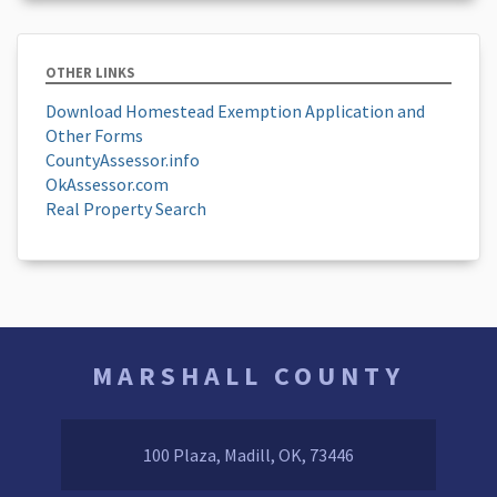
OTHER LINKS
Download Homestead Exemption Application and
Other Forms
CountyAssessor.info
OkAssessor.com
Real Property Search
MARSHALL COUNTY
100 Plaza, Madill, OK, 73446