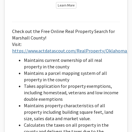
Learn More
Check out the Free Online Real Property Search for
Marshall County!
Visit:
https://www.actdatascout.com/RealProperty/Oklahoma/M
Maintains current ownership of all real
property in the county
Maintains a parcel mapping system of all
property in the county
Takes application for property exemptions,
including homestead, veterans and low income
double exemptions
Maintains property characteristics of all
property including building square feet, land
size, sales data and market value.
Calculates the taxes on all property in the
county and delivers the taxes due to the