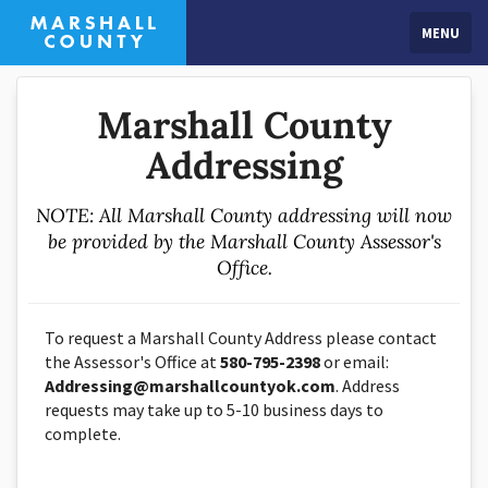
MENU
Marshall County
Addressing
NOTE: All Marshall County addressing will now
be provided by the Marshall County Assessor's
Office.
To request a Marshall County Address please contact
the Assessor's Office at
580-795-2398
or email:
Addressing@marshallcountyok.com
. Address
requests may take up to 5-10 business days to
complete.