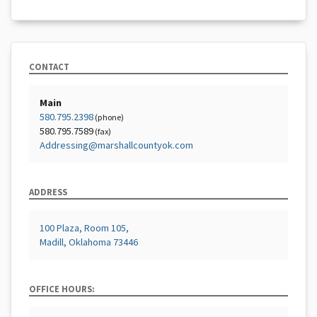
CONTACT
Main
580.795.2398
(phone)
580.795.7589
(fax)
Addressing@marshallcountyok.com
ADDRESS
100 Plaza, Room 105,
Madill, Oklahoma 73446
OFFICE HOURS: