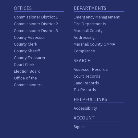
OFFICES
DEPARTMENTS
Commissioner District 1
Emergency Management
Commissioner District 2
Fire Departments
Commissioner District 3
Marshall County
County Assessor
Addressing
County Clerk
Marshall County OMMA
County Sheriff
Compliance
County Treasurer
SEARCH
Court Clerk
Assessor Records
Election Board
Court Records
Office of the
Land Records
Commissioners
Tax Records
HELPFUL LINKS
Accessibility
ACCOUNT
Sign In