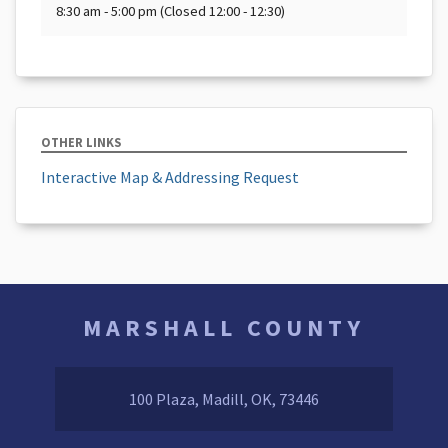
8:30 am - 5:00 pm (Closed 12:00 - 12:30)
OTHER LINKS
Interactive Map & Addressing Request
MARSHALL COUNTY
100 Plaza, Madill, OK, 73446