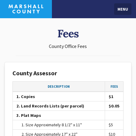
MENU
Fees
County Office Fees
County Assessor
DESCRIPTION
FEES
1. Copies
$1
2. Land Records Lists (per parcel)
$0.05
3. Plat Maps
1. Size Approximately 8 1/2" x 11"
$5
2. Size Approximately 17" x 22"
$10