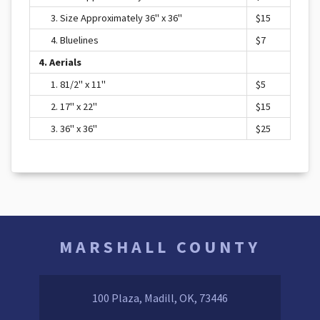
3. Size Approximately 36" x 36"
$15
4. Bluelines
$7
4. Aerials
1. 81/2" x 11"
$5
2. 17" x 22"
$15
3. 36" x 36"
$25
MARSHALL COUNTY
100 Plaza, Madill, OK, 73446