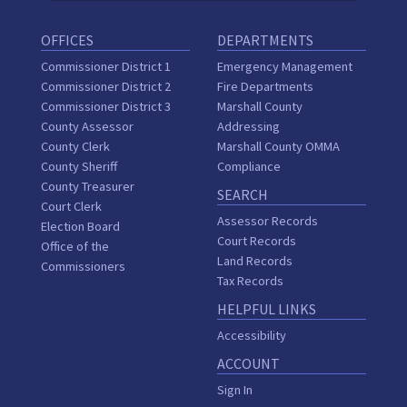
OFFICES
DEPARTMENTS
Commissioner District 1
Emergency Management
Commissioner District 2
Fire Departments
Commissioner District 3
Marshall County
County Assessor
Addressing
County Clerk
Marshall County OMMA
County Sheriff
Compliance
County Treasurer
SEARCH
Court Clerk
Assessor Records
Election Board
Court Records
Office of the
Land Records
Commissioners
Tax Records
HELPFUL LINKS
Accessibility
ACCOUNT
Sign In