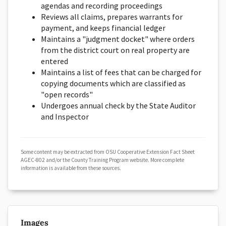
agendas and recording proceedings
Reviews all claims, prepares warrants for
payment, and keeps financial ledger
Maintains a "judgment docket" where orders
from the district court on real property are
entered
Maintains a list of fees that can be charged for
copying documents which are classified as
"open records"
Undergoes annual check by the State Auditor
and Inspector
Some content may be extracted from OSU Cooperative Extension Fact Sheet
AGEC-802 and/or the County Training Program website. More complete
information is available from these sources.
Images