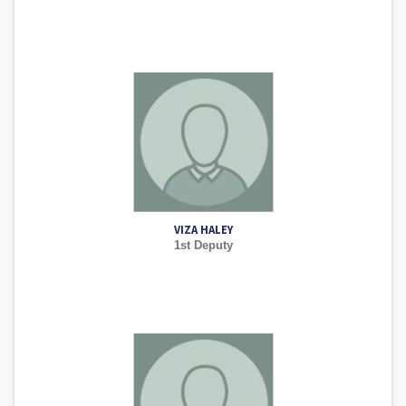
VIZA HALEY
1st Deputy