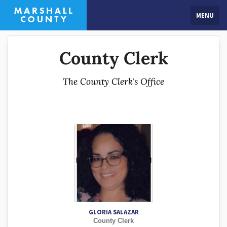
MENU
County Clerk
The County Clerk's Office
GLORIA SALAZAR
County Clerk