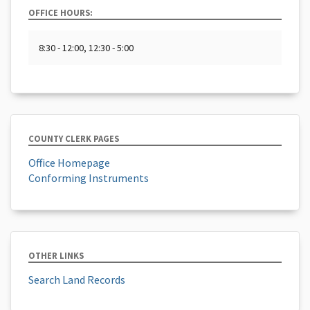
OFFICE HOURS:
8:30 - 12:00, 12:30 - 5:00
COUNTY CLERK PAGES
Office Homepage
Conforming Instruments
OTHER LINKS
Search Land Records