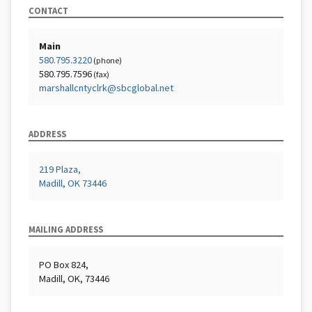
CONTACT
Main
580.795.3220
(phone)
580.795.7596
(fax)
marshallcntyclrk@sbcglobal.net
ADDRESS
219 Plaza,
Madill, OK 73446
MAILING ADDRESS
PO Box 824,
Madill, OK, 73446