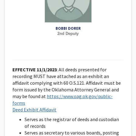
BOBBI DORER
2nd Deputy
EFFECTIVE 11/1/2023
: All deeds presented for
recording MUST have attached as an exhibit an
affidavit complying with 60 O.S.121. Affidavit must be
form issued by the Oklahoma Attorney General and
may be found at
https://www.oag.ok.gov/public-
forms
Deed Exhibit Affidavit
Serves as the registrar of deeds and custodian
of records
Serves as secretary to various boards, posting