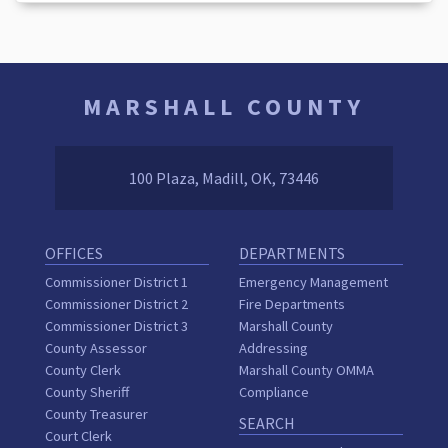
MARSHALL COUNTY
100 Plaza, Madill, OK, 73446
OFFICES
DEPARTMENTS
Commissioner District 1
Emergency Management
Commissioner District 2
Fire Departments
Commissioner District 3
Marshall County
County Assessor
Addressing
County Clerk
Marshall County OMMA
County Sheriff
Compliance
County Treasurer
SEARCH
Court Clerk