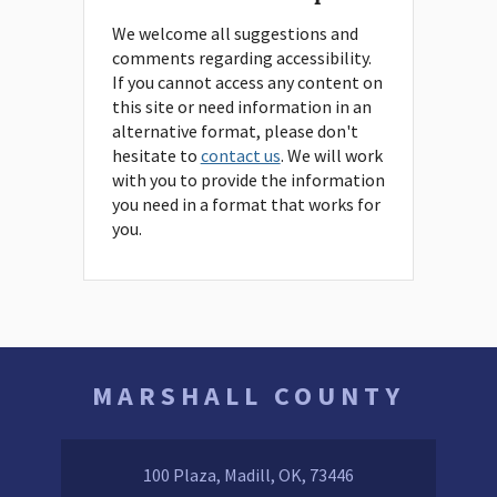
We welcome all suggestions and
comments regarding accessibility.
If you cannot access any content on
this site or need information in an
alternative format, please don't
hesitate to
contact us
. We will work
with you to provide the information
you need in a format that works for
you.
MARSHALL COUNTY
100 Plaza, Madill, OK, 73446