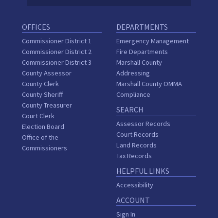
OFFICES
DEPARTMENTS
Commissioner District 1
Emergency Management
Commissioner District 2
Fire Departments
Commissioner District 3
Marshall County
County Assessor
Addressing
County Clerk
Marshall County OMMA
County Sheriff
Compliance
County Treasurer
SEARCH
Court Clerk
Assessor Records
Election Board
Court Records
Office of the
Land Records
Commissioners
Tax Records
HELPFUL LINKS
Accessibility
ACCOUNT
Sign In