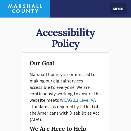
MENU
Accessibility
Policy
Our Goal
Marshall County is committed to
making our digital services
accessible to everyone. We are
continuously working to ensure this
website meets
WCAG 2.1 Level AA
standards, as required by Title II of
the Americans with Disabilities Act
(ADA).
We Are Here to Help