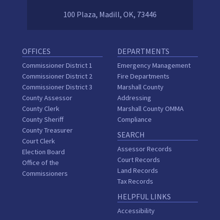
100 Plaza, Madill, OK, 73446
OFFICES
DEPARTMENTS
Commissioner District 1
Emergency Management
Commissioner District 2
Fire Departments
Commissioner District 3
Marshall County
County Assessor
Addressing
County Clerk
Marshall County OMMA
County Sheriff
Compliance
County Treasurer
SEARCH
Court Clerk
Assessor Records
Election Board
Court Records
Office of the
Land Records
Commissioners
Tax Records
HELPFUL LINKS
Accessibility