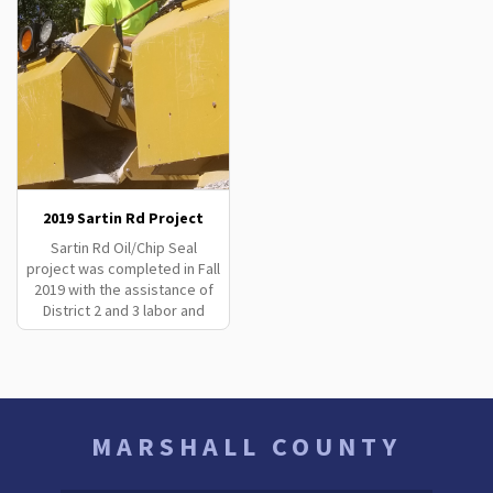
2019 Sartin Rd Project
Sartin Rd Oil/Chip Seal
project was completed in Fall
2019 with the assistance of
District 2 and 3 labor and
equipment.
MARSHALL COUNTY