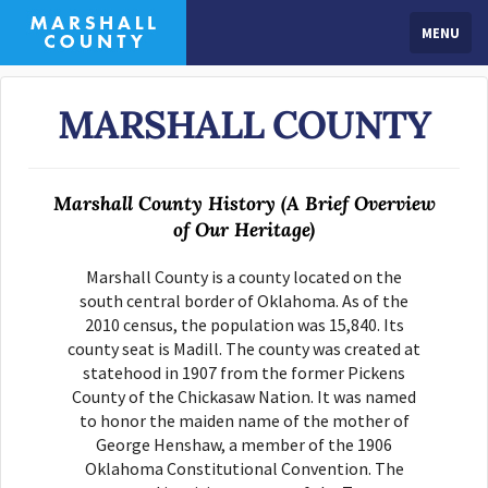
MENU
MARSHALL COUNTY
Marshall County History (A Brief Overview
of Our Heritage)
Marshall County is a county located on the
south central border of Oklahoma. As of the
2010 census, the population was 15,840. Its
county seat is Madill. The county was created at
statehood in 1907 from the former Pickens
County of the Chickasaw Nation. It was named
to honor the maiden name of the mother of
George Henshaw, a member of the 1906
Oklahoma Constitutional Convention. The