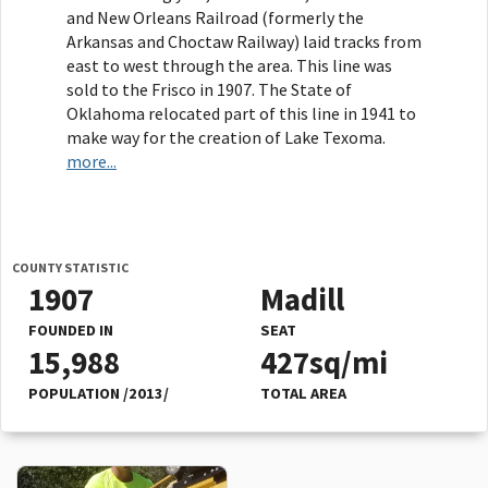
and New Orleans Railroad (formerly the
Arkansas and Choctaw Railway) laid tracks from
east to west through the area. This line was
sold to the Frisco in 1907. The State of
Oklahoma relocated part of this line in 1941 to
make way for the creation of Lake Texoma.
more...
COUNTY STATISTIC
1907
Madill
FOUNDED IN
SEAT
15,988
427sq/mi
POPULATION /2013/
TOTAL AREA