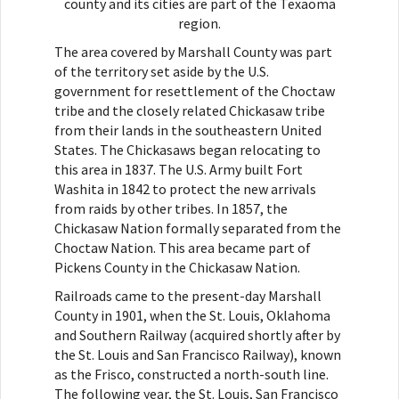
county and its cities are part of the Texaoma
region.
The area covered by Marshall County was part
of the territory set aside by the U.S.
government for resettlement of the Choctaw
tribe and the closely related Chickasaw tribe
from their lands in the southeastern United
States. The Chickasaws began relocating to
this area in 1837. The U.S. Army built Fort
Washita in 1842 to protect the new arrivals
from raids by other tribes. In 1857, the
Chickasaw Nation formally separated from the
Choctaw Nation. This area became part of
Pickens County in the Chickasaw Nation.
Railroads came to the present-day Marshall
County in 1901, when the St. Louis, Oklahoma
and Southern Railway (acquired shortly after by
the St. Louis and San Francisco Railway), known
as the Frisco, constructed a north-south line.
The following year, the St. Louis, San Francisco