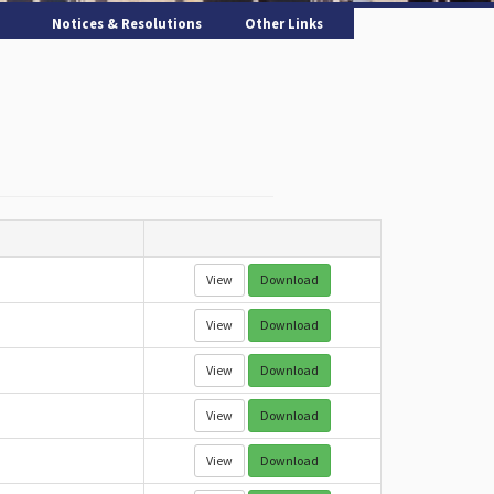
Notices & Resolutions
Other Links
View
Download
View
Download
View
Download
View
Download
View
Download