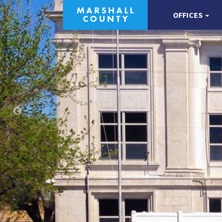
OFFICES