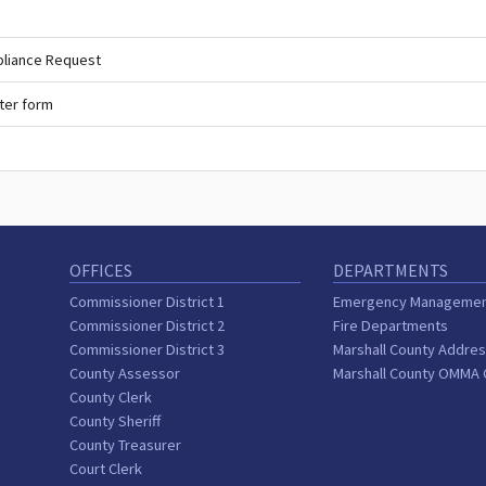
pliance Request
ter form
OFFICES
DEPARTMENTS
Commissioner District 1
Emergency Manageme
Commissioner District 2
Fire Departments
Commissioner District 3
Marshall County Addres
County Assessor
Marshall County OMMA
County Clerk
County Sheriff
County Treasurer
Court Clerk