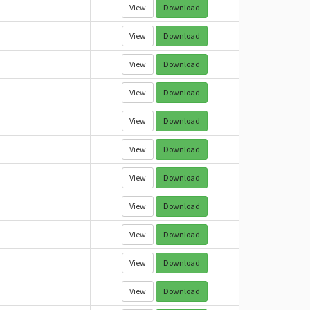
View
Download
View
Download
View
Download
View
Download
View
Download
View
Download
View
Download
View
Download
View
Download
View
Download
View
Download