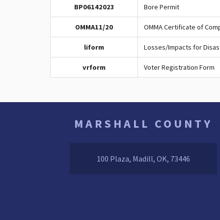
BP06142023
Bore Permit
OMMA11/20
OMMA Certificate of Com
liform
Losses/Impacts for Disas
vrform
Voter Registration Form
MARSHALL COUNTY
100 Plaza, Madill, OK, 73446