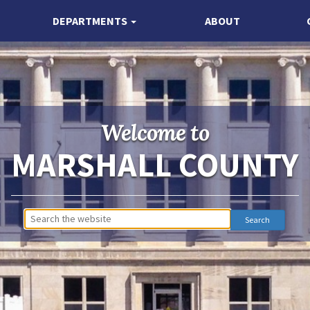
DEPARTMENTS
ABOUT
Welcome to
MARSHALL COUNTY