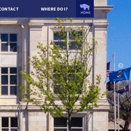
CONTACT
WHERE DO I?