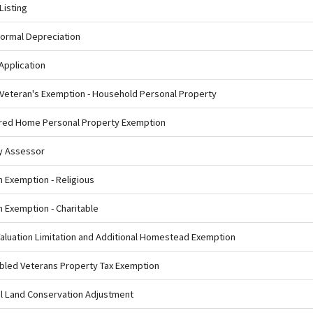
Listing
ormal Depreciation
Application
 Veteran's Exemption - Household Personal Property
ured Home Personal Property Exemption
ty Assessor
m Exemption - Religious
m Exemption - Charitable
Valuation Limitation and Additional Homestead Exemption
abled Veterans Property Tax Exemption
ral Land Conservation Adjustment