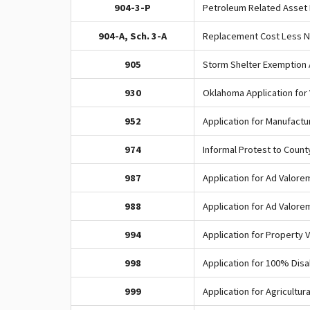
904-3-P
Petroleum Related Asset 
904-A, Sch. 3-A
Replacement Cost Less N
905
Storm Shelter Exemption 
930
Oklahoma Application for
952
Application for Manufact
974
Informal Protest to Coun
987
Application for Ad Valore
988
Application for Ad Valore
994
Application for Property 
998
Application for 100% Dis
999
Application for Agricultu