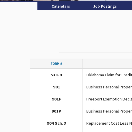
Calendars
Job Postings
FORM #
538-H
Oklahoma Claim for Credit
901
Business Personal Proper
901F
Freeport Exemption Decla
901P
Business Personal Proper
904 Sch. 3
Replacement Cost Less N