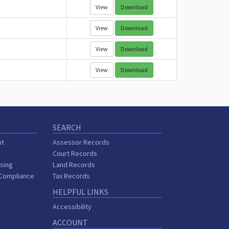
View
Download
View
Download
View
Download
View
Download
SEARCH
nt
Assessor Records
Court Records
sing
Land Records
 Compliance
Tax Records
HELPFUL LINKS
Accessibility
ACCOUNT