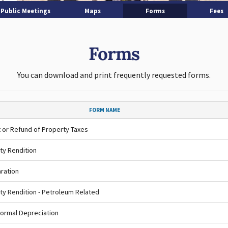
Public Meetings
Maps
Forms
Fees
Forms
You can download and print frequently requested forms.
FORM NAME
 or Refund of Property Taxes
ty Rendition
ration
ty Rendition - Petroleum Related
ormal Depreciation