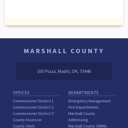
MARSHALL COUNTY
100 Plaza, Madill, OK, 73446
OFFICES
DEPARTMENTS
Commissioner District 1
Emergency Management
Commissioner District 2
Fire Departments
Commissioner District 3
Marshall County
County Assessor
Addressing
County Clerk
Marshall County OMMA