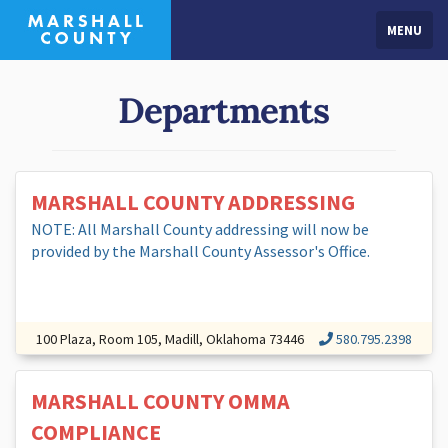
MENU
Departments
MARSHALL COUNTY ADDRESSING
NOTE: All Marshall County addressing will now be
provided by the Marshall County Assessor's Office.
100 Plaza, Room 105, Madill, Oklahoma 73446
580.795.2398
MARSHALL COUNTY OMMA
COMPLIANCE