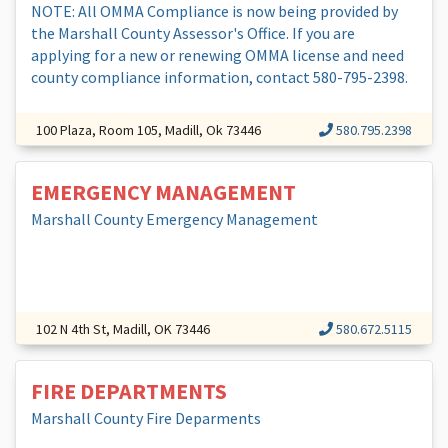
NOTE: All OMMA Compliance is now being provided by
the Marshall County Assessor's Office. If you are
applying for a new or renewing OMMA license and need
county compliance information, contact 580-795-2398.
100 Plaza, Room 105, Madill, Ok 73446
580.795.2398
EMERGENCY MANAGEMENT
Marshall County Emergency Management
102 N 4th St, Madill, OK 73446
580.672.5115
FIRE DEPARTMENTS
Marshall County Fire Deparments