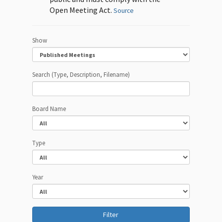
Open Meeting Act.
Source
Show
Search (Type, Description, Filename)
Board Name
Type
Year