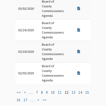
Board of
County
03/02/2020
Commissioners
Agenda
Board of
County
02/24/2020
Commissioners
Agenda
Board of
County
02/18/2020
Commissioners
Agenda
Board of
County
02/03/2020
Commissioners
Agenda
<<
<
…
7
8
9
10
11
12
13
14
15
16
17
…
>
>>