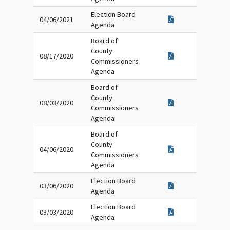
Election Board
04/06/2021
Agenda
Board of
County
08/17/2020
Commissioners
Agenda
Board of
County
08/03/2020
Commissioners
Agenda
Board of
County
04/06/2020
Commissioners
Agenda
Election Board
03/06/2020
Agenda
Election Board
03/03/2020
Agenda