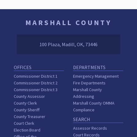
MARSHALL COUNTY
100 Plaza, Madill, OK, 73446
OFFICES
DEPARTMENTS
Commissioner District 1
Emergency Management
Commissioner District 2
Fire Departments
Commissioner District 3
Marshall County
County Assessor
Addressing
County Clerk
Marshall County OMMA
County Sheriff
Compliance
County Treasurer
SEARCH
Court Clerk
Assessor Records
Election Board
Court Records
Office of the