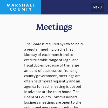
MENU
Meetings
The Board is required by law to hold
a regular meeting on the first
Monday of each month and to
execute a wide range of legal and
fiscal duties. Because of the large
amount of business confronting
county government, meetings are
often held more frequently and an
agenda for each meeting is posted
in advance at the courthouse. The
Board of County Commissioners'
business meetings are open to the
public and must comply with the