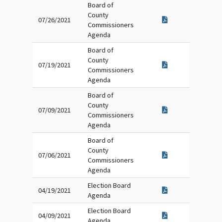
Board of
County
07/26/2021
Commissioners
Agenda
Board of
County
07/19/2021
Commissioners
Agenda
Board of
County
07/09/2021
Commissioners
Agenda
Board of
County
07/06/2021
Commissioners
Agenda
Election Board
04/19/2021
Agenda
Election Board
04/09/2021
Agenda