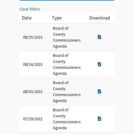
Clear filters
Date
Type
Download
Board of
County
08/25/2021
Commissioners
Agenda
Board of
County
08/16/2021
Commissioners
Agenda
Board of
County
08/02/2021
Commissioners
Agenda
Board of
County
07/29/2021
Commissioners
Agenda