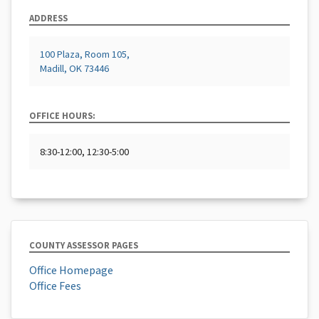
ADDRESS
100 Plaza, Room 105,
Madill, OK 73446
OFFICE HOURS:
8:30-12:00, 12:30-5:00
COUNTY ASSESSOR PAGES
Office Homepage
Office Fees