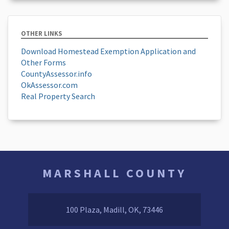
OTHER LINKS
Download Homestead Exemption Application and
Other Forms
CountyAssessor.info
OkAssessor.com
Real Property Search
MARSHALL COUNTY
100 Plaza, Madill, OK, 73446