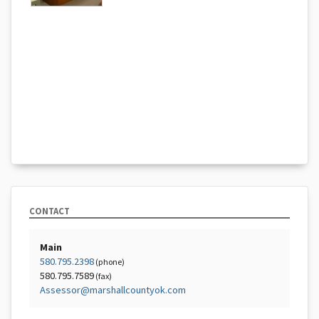
CONTACT
Main
580.795.2398
(phone)
580.795.7589
(fax)
Assessor@marshallcountyok.com