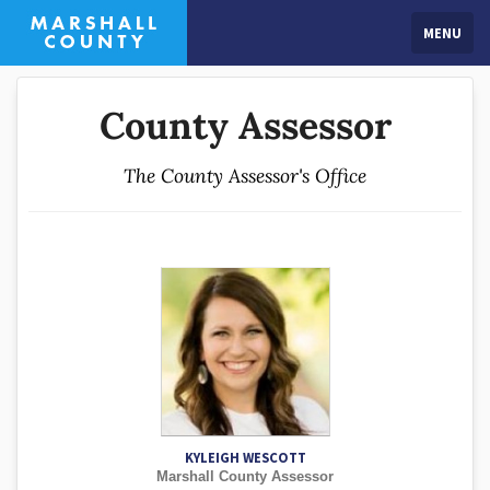
MENU
County Assessor
The County Assessor's Office
KYLEIGH WESCOTT
Marshall County Assessor