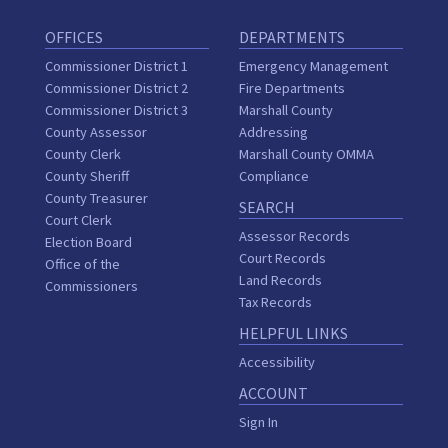
OFFICES
DEPARTMENTS
Commissioner District 1
Emergency Management
Commissioner District 2
Fire Departments
Commissioner District 3
Marshall County
County Assessor
Addressing
County Clerk
Marshall County OMMA
County Sheriff
Compliance
County Treasurer
SEARCH
Court Clerk
Assessor Records
Election Board
Court Records
Office of the
Land Records
Commissioners
Tax Records
HELPFUL LINKS
Accessibility
ACCOUNT
Sign In