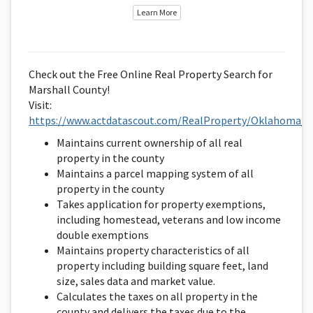
Learn More
Check out the Free Online Real Property Search for
Marshall County!
Visit:
https://www.actdatascout.com/RealProperty/Oklahoma/M
Maintains current ownership of all real
property in the county
Maintains a parcel mapping system of all
property in the county
Takes application for property exemptions,
including homestead, veterans and low income
double exemptions
Maintains property characteristics of all
property including building square feet, land
size, sales data and market value.
Calculates the taxes on all property in the
county and delivers the taxes due to the