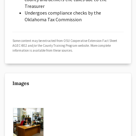
Treasurer
Undergoes compliance checks by the
Oklahoma Tax Commission
Some content may be extracted from OSU Cooperative Extension Fact Sheet
AGEC-802 and/or the County Training Program website. More complete
information is available from these sources.
Images